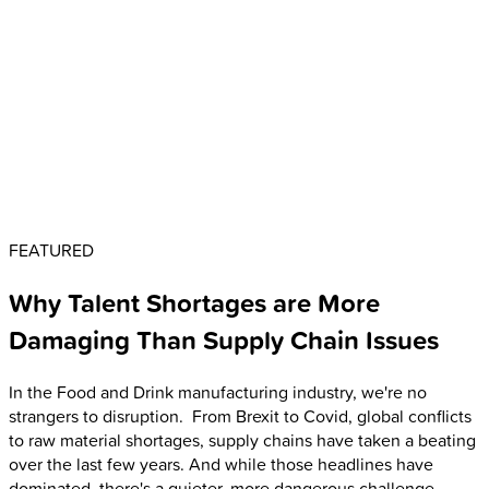
FEATURED
Why Talent Shortages are More
Damaging Than Supply Chain Issues
In the Food and Drink manufacturing industry, we're no
strangers to disruption. From Brexit to Covid, global conflicts
to raw material shortages, supply chains have taken a beating
over the last few years. And while those headlines have
dominated, there's a quieter, more dangerous challenge