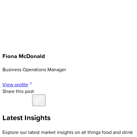
Fiona McDonald
Business Operations Manager
View profile
Share this post
Latest Insights
Explore our latest market insights on all things food and drink