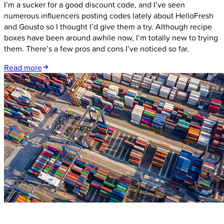
I’m a sucker for a good discount code, and I’ve seen
numerous influencers posting codes lately about HelloFresh
and Gousto so I thought I’d give them a try. Although recipe
boxes have been around awhile now, I’m totally new to trying
them. There’s a few pros and cons I’ve noticed so far.
Read more