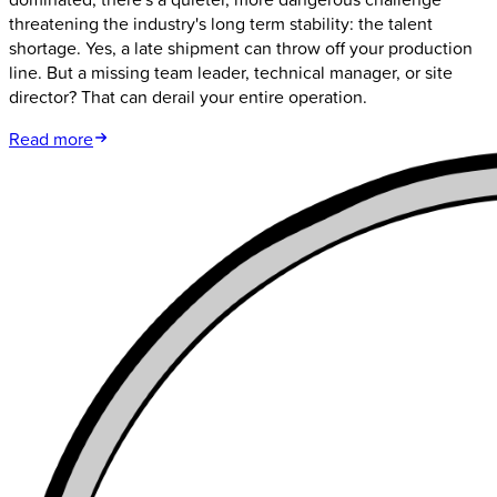
threatening the industry's long term stability: the talent
shortage. Yes, a late shipment can throw off your production
line. But a missing team leader, technical manager, or site
director? That can derail your entire operation.
Read more