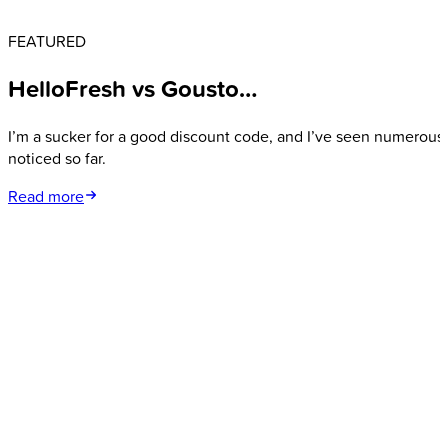
FEATURED
HelloFresh vs Gousto…
I’m a sucker for a good discount code, and I’ve seen numerous 
noticed so far.
Read more