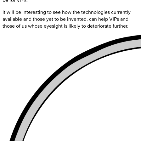
be for VIPs.
It will be interesting to see how the technologies currently
available and those yet to be invented, can help VIPs and
those of us whose eyesight is likely to deteriorate further.