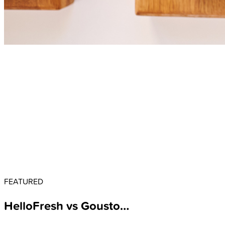
FEATURED
HelloFresh vs Gousto…