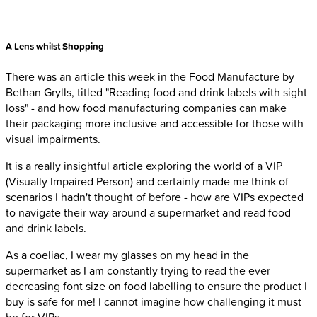
A Lens whilst Shopping
There was an article this week in the Food Manufacture by
Bethan Grylls, titled "Reading food and drink labels with sight
loss" - and how food manufacturing companies can make
their packaging more inclusive and accessible for those with
visual impairments.
It is a really insightful article exploring the world of a VIP
(Visually Impaired Person) and certainly made me think of
scenarios I hadn't thought of before - how are VIPs expected
to navigate their way around a supermarket and read food
and drink labels.
As a coeliac, I wear my glasses on my head in the
supermarket as I am constantly trying to read the ever
decreasing font size on food labelling to ensure the product I
buy is safe for me! I cannot imagine how challenging it must