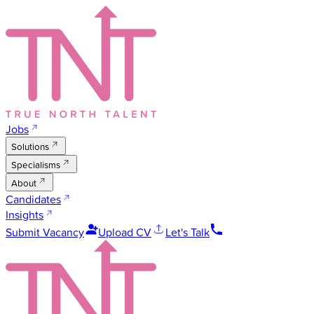
Jobs
Solutions
Specialisms
About
Candidates
Insights
Submit Vacancy
Upload CV
Let's Talk