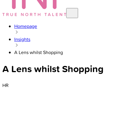
Homepage
Insights
A Lens whilst Shopping
A Lens whilst Shopping
HR