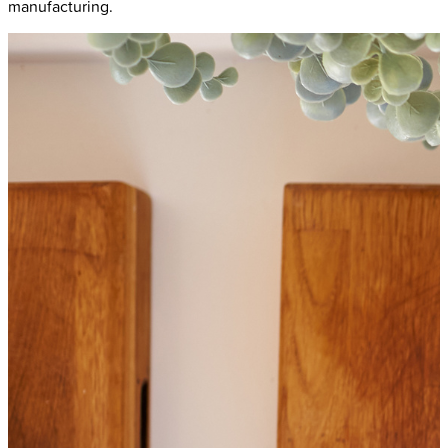
manufacturing.