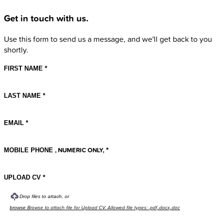
Get in touch with us.
Use this form to send us a message, and we'll get back to you
shortly.
FIRST NAME
LAST NAME
EMAIL
, NUMERIC ONLY,
MOBILE PHONE
UPLOAD CV
Drop files to attach, or
Browse to attach file for Upload CV. Allowed file types: .pdf,.docx,.doc
browse