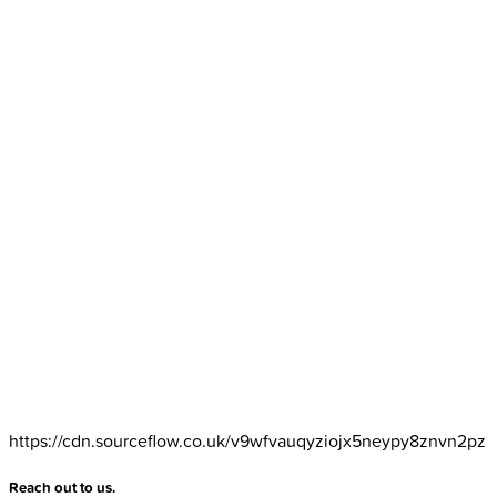
https://cdn.sourceflow.co.uk/v9wfvauqyziojx5neypy8znvn2pz
Reach out to us.