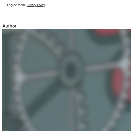
I agree to the
Privacy Policy.
Submit
Author